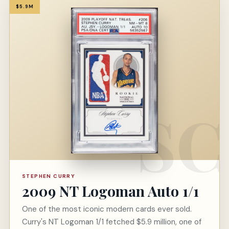
$5.9M
STEPHEN CURRY
2009 NT Logoman Auto 1/1
One of the most iconic modern cards ever sold.
Curry's NT Logoman 1/1 fetched $5.9 million, one of