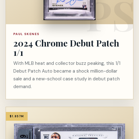
PAUL SKENES
2024 Chrome Debut Patch
1/1
With MLB heat and collector buzz peaking, this 1/1
Debut Patch Auto became a shock million-dollar
sale and a new-school case study in debut patch
demand.
$1.857M