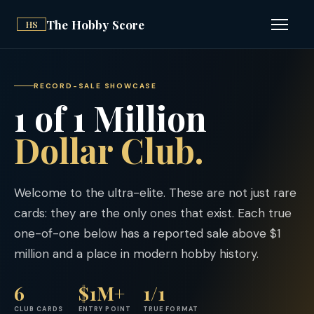
The Hobby Score
HS
Open n
RECORD-SALE SHOWCASE
1 of 1 Million
Dollar Club.
Welcome to the ultra-elite. These are not just rare
cards: they are the only ones that exist. Each true
one-of-one below has a reported sale above $1
million and a place in modern hobby history.
6
$1M+
1/1
CLUB CARDS
ENTRY POINT
TRUE FORMAT