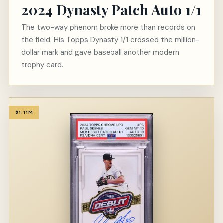
2024 Dynasty Patch Auto 1/1
The two-way phenom broke more than records on
the field. His Topps Dynasty 1/1 crossed the million-
dollar mark and gave baseball another modern
trophy card.
$1.11M