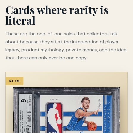
Cards where rarity is
literal
These are the one-of-one sales that collectors talk
about because they sit at the intersection of player
legacy, product mythology, private money, and the idea
that there can only ever be one copy.
$4.6M