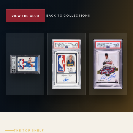
BACK TO COLLECTIONS
VIEW THE CLUB
THE TOP SHELF