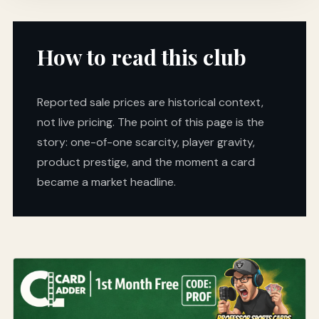
How to read this club
Reported sale prices are historical context,
not live pricing. The point of this page is the
story: one-of-one scarcity, player gravity,
product prestige, and the moment a card
became a market headline.