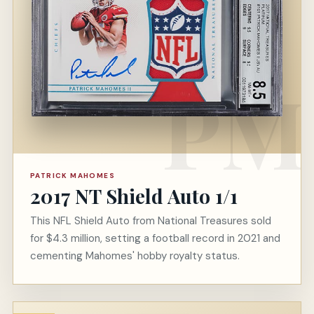
PATRICK MAHOMES
2017 NT Shield Auto 1/1
This NFL Shield Auto from National Treasures sold
for $4.3 million, setting a football record in 2021 and
cementing Mahomes' hobby royalty status.