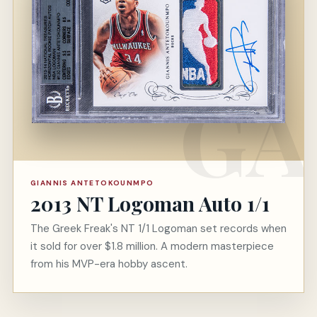
GIANNIS ANTETOKOUNMPO
2013 NT Logoman Auto 1/1
The Greek Freak's NT 1/1 Logoman set records when
it sold for over $1.8 million. A modern masterpiece
from his MVP-era hobby ascent.