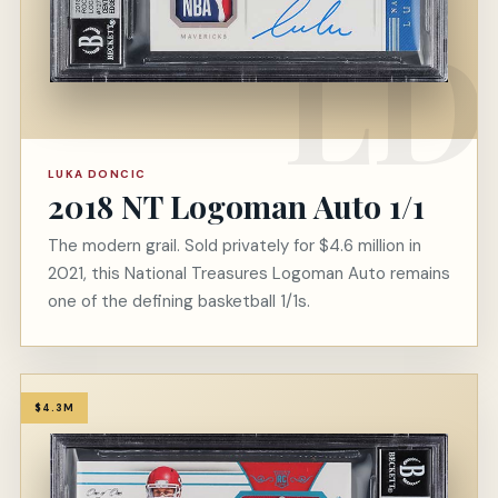
LUKA DONCIC
2018 NT Logoman Auto 1/1
The modern grail. Sold privately for $4.6 million in
2021, this National Treasures Logoman Auto remains
one of the defining basketball 1/1s.
$4.3M