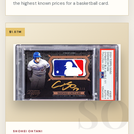
the highest known prices for a basketball card.
$1.07M
SHOHEI OHTANI