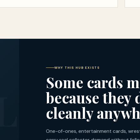
WHY THIS HUB EXISTS
Some cards m
because they d
cleanly anywh
One-of-ones, entertainment cards, wrestl
carry real collector demand without fol