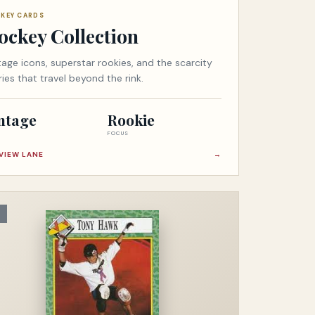
KEY CARDS
ockey Collection
tage icons, superstar rookies, and the scarcity
ries that travel beyond the rink.
ntage
Rookie
FOCUS
VIEW LANE
→