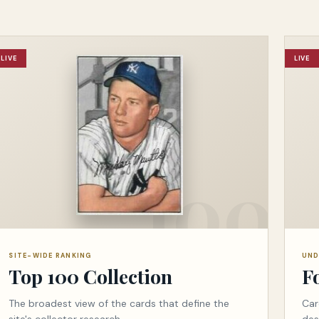
LIVE
LIVE
SITE-WIDE RANKING
UND
Top 100 Collection
F
The broadest view of the cards that define the
Car