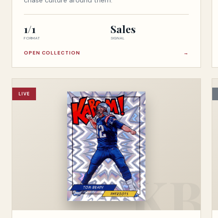
chase culture around them.
1/1
Sales
FORMAT
SIGNAL
OPEN COLLECTION
→
LIVE