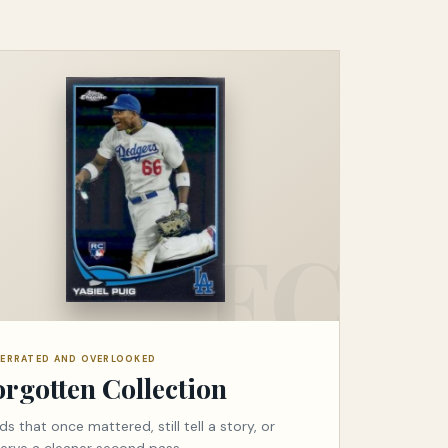
ERRATED AND OVERLOOKED
orgotten Collection
ds that once mattered, still tell a story, or