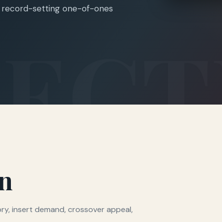
nd record-setting one-of-ones
on
mory, insert demand, crossover appeal,