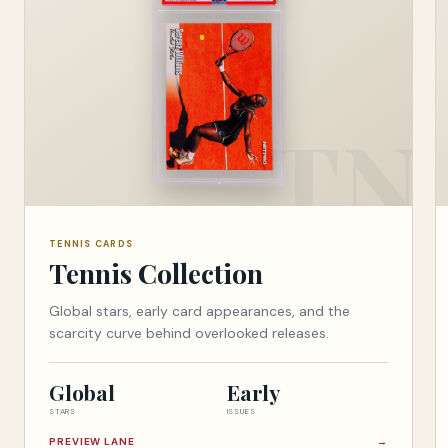
TENNIS CARDS
Tennis Collection
Global stars, early card appearances, and the
scarcity curve behind overlooked releases.
Global
Early
STARS
ISSUES
PREVIEW LANE
→