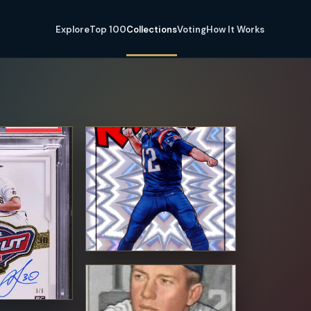
Explore
Top 100
Collections
Voting
How It Works