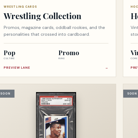
WRESTLING CARDS
HOC
Wrestling Collection
H
Promos, magazine cards, oddball rookies, and the
Vin
personalities that crossed into cardboard.
sto
Pop
Promo
Vi
CULTURE
RUNS
CORE
PREVIEW LANE
→
PRE
SOON
SOON