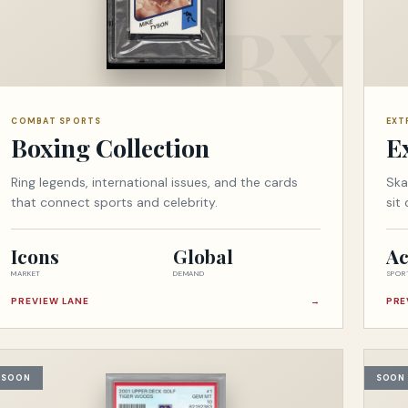
COMBAT SPORTS
EXT
Boxing Collection
E
Ring legends, international issues, and the cards
Ska
that connect sports and celebrity.
sit
Icons
Global
Ac
MARKET
DEMAND
SPOR
PREVIEW LANE
→
PRE
SOON
SOON