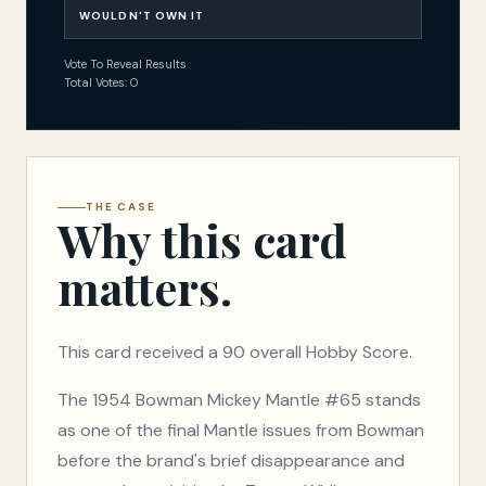
WOULDN'T OWN IT
Vote To Reveal Results
Total Votes: 0
THE CASE
Why this card
matters.
This card received a 90 overall Hobby Score.
The 1954 Bowman Mickey Mantle #65 stands
as one of the final Mantle issues from Bowman
before the brand's brief disappearance and