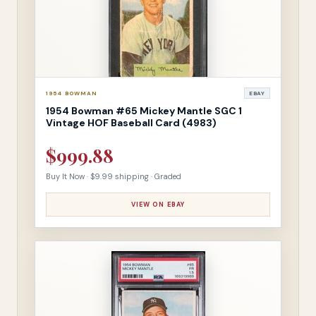
1954 BOWMAN
EBAY
1954 Bowman #65 Mickey Mantle SGC 1
Vintage HOF Baseball Card (4983)
$999.88
Buy It Now · $9.99 shipping · Graded
VIEW ON EBAY