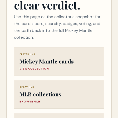
clear verdict.
Use this page as the collector's snapshot for
the card: score, scarcity, badges, voting, and
the path back into the full Mickey Mantle
collection.
PLAYER HUB
Mickey Mantle cards
VIEW COLLECTION
SPORT HUB
MLB collections
BROWSE MLB