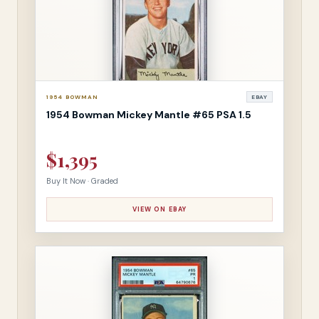
1954 BOWMAN
EBAY
1954 Bowman Mickey Mantle #65 PSA 1.5
$1,395
Buy It Now · Graded
VIEW ON EBAY