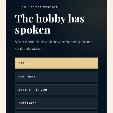
COLLECTOR VERDICT
The hobby has
spoken
Vote once to reveal how other collectors
rank this card.
GRAIL
MUST HAVE
BUY IF IT FITS YOU
OVERRATED