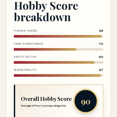
Hobby Score
breakdown
98
PLAYING CAREER
70
CARD SIGNIFICANCE
90
RARITY FACTOR
97
MARKETABILITY
Overall Hobby Score
90
Average of four scoring categories