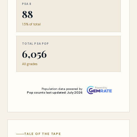
PSA 8
88
1.5% of total
TOTAL PSA POP
6,056
All grades
Population data powered by
Pop counts last updated: July 2026
TALE OF THE TAPE