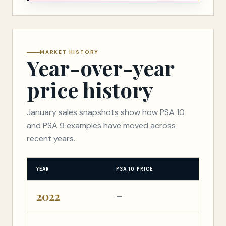
MARKET HISTORY
Year-over-year
price history
January sales snapshots show how PSA 10
and PSA 9 examples have moved across
recent years.
YEAR
PSA 10 PRICE
PS
2022
—
—