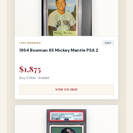
1954 BOWMAN
EBAY
1954 Bowman 65 Mickey Mantle PSA 2
$1,875
Buy It Now · Graded
VIEW ON EBAY