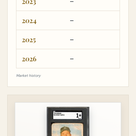
2023
—
—
2024
—
—
2025
—
—
2026
—
—
Market history