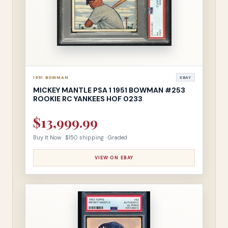
1951 BOWMAN
EBAY
MICKEY MANTLE PSA 1 1951 BOWMAN #253
ROOKIE RC YANKEES HOF 0233
$13,999.99
Buy It Now · $150 shipping · Graded
VIEW ON EBAY