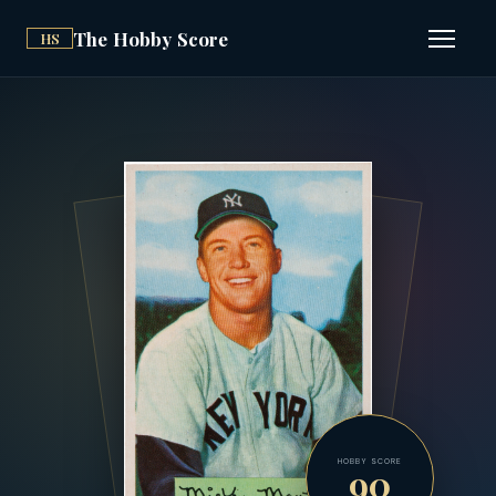
The Hobby Score
HS
Open n
HOBBY SCORE
90