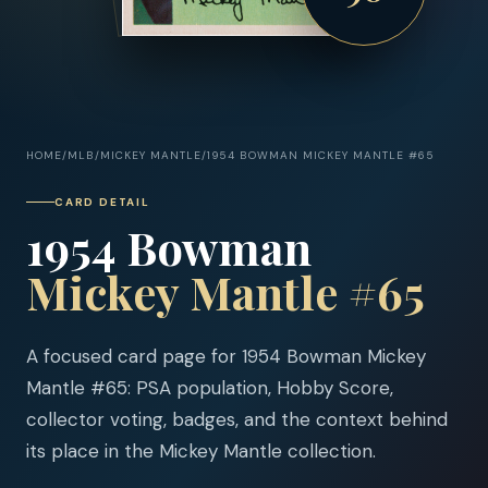
HOME
/
MLB
/
MICKEY MANTLE
/
1954 BOWMAN MICKEY MANTLE #65
CARD DETAIL
1954 Bowman
Mickey Mantle #65
A focused card page for 1954 Bowman Mickey
Mantle #65: PSA population, Hobby Score,
collector voting, badges, and the context behind
its place in the Mickey Mantle collection.