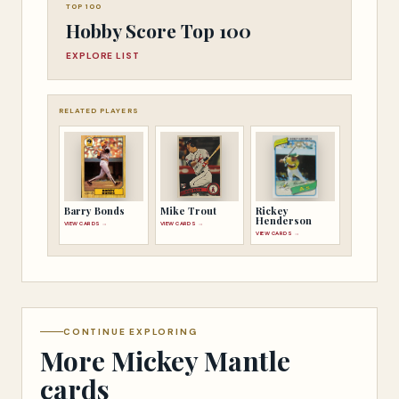
TOP 100
Hobby Score Top 100
EXPLORE LIST
RELATED PLAYERS
Barry Bonds
Mike Trout
Rickey
Henderson
VIEW CARDS →
VIEW CARDS →
VIEW CARDS →
CONTINUE EXPLORING
More Mickey Mantle
cards