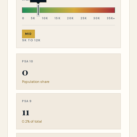
0
5K
10K
15K
20K
25K
30K
35K+
MID
5K TO 12K
PSA 10
0
Population share
PSA 9
11
0.2% of total