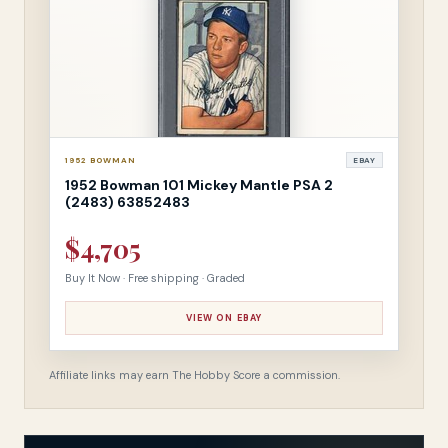
1952 BOWMAN
EBAY
1952 Bowman 101 Mickey Mantle PSA 2
(2483) 63852483
$4,705
Buy It Now · Free shipping · Graded
VIEW ON EBAY
Affiliate links may earn The Hobby Score a commission.