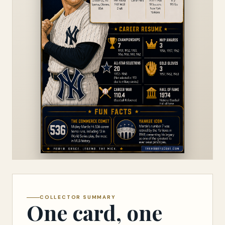
COLLECTOR SUMMARY
One card, one