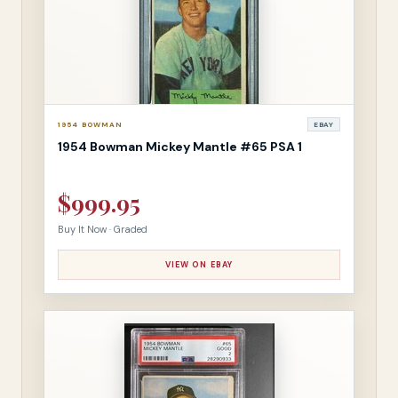
1954 BOWMAN
EBAY
1954 Bowman Mickey Mantle #65 PSA 1
$999.95
Buy It Now · Graded
VIEW ON EBAY