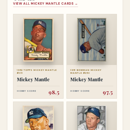
VIEW ALL MICKEY MANTLE CARDS →
1952 TOPPS MICKEY MANTLE
1951 BOWMAN MICKEY
#311
MANTLE #253
Mickey Mantle
Mickey Mantle
98.5
97.5
HOBBY SCORE
HOBBY SCORE