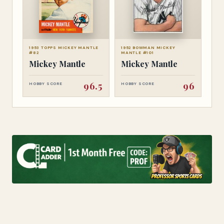
1953 TOPPS MICKEY MANTLE
1952 BOWMAN MICKEY
#82
MANTLE #101
Mickey Mantle
Mickey Mantle
96.5
96
HOBBY SCORE
HOBBY SCORE