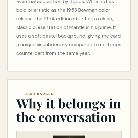
eventual acquisition by Topps. While not as
bold or artistic as the 1953 Bowman color
release, the 1954 edition still offers a clean,
classic presentation of Mantle in his prime. It
uses a soft pastel background, giving the card
a unique visual identity compared to its Topps
counterpart from the same year.
CARD BADGES
Why it belongs in
the conversation