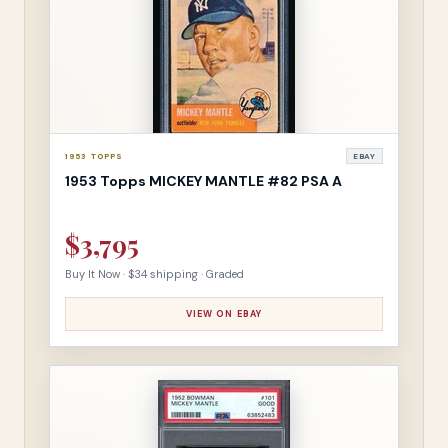
1953 TOPPS
EBAY
1953 Topps MICKEY MANTLE #82 PSA A
$3,795
Buy It Now · $34 shipping · Graded
VIEW ON EBAY