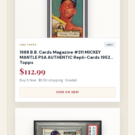
1952 TOPPS
EBAY
1988 B.B. Cards Magazine #311 MICKEY
MANTLE PSA AUTHENTIC Repli-Cards 1952
Topps
$112.99
Buy It Now · $5.50 shipping · Graded
VIEW ON EBAY