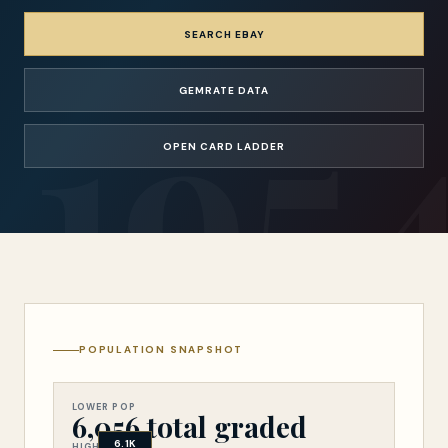
SEARCH EBAY
GEMRATE DATA
OPEN CARD LADDER
POPULATION SNAPSHOT
Population snapsho
LOWER POP
6,056 total graded
6.1K
HIGHER POP